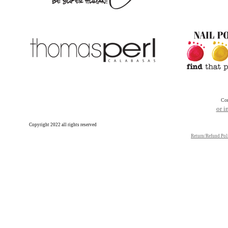
Con
or 
Copyright 2022 all rights reserved
Return/Refund Pol