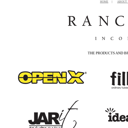
HOME
|
ABOUT 
THE PRODUCTS AND B